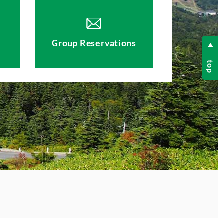
Group Reservations
top