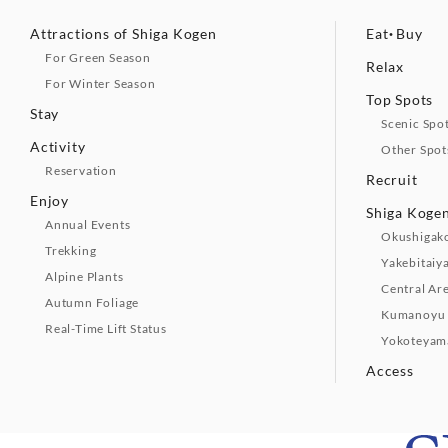
Attractions of Shiga Kogen
Eat・Buy
For Green Season
Relax
For Winter Season
Top Spots
Stay
Scenic Spo
Activity
Other Spot
Reservation
Recruit
Enjoy
Shiga Kogen
Annual Events
Okushigak
Trekking
Yakebitaiy
Alpine Plants
Central Ar
Autumn Foliage
Kumanoyu 
Real-Time Lift Status
Yokoteyam
Access