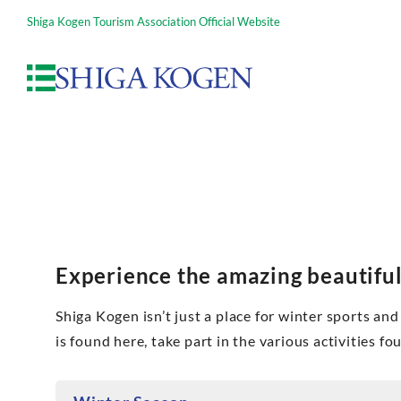
Shiga Kogen Tourism Association Official Website
Experience the amazing beautiful
Shiga Kogen isn’t just a place for winter sports and 
is found here, take part in the various activities f