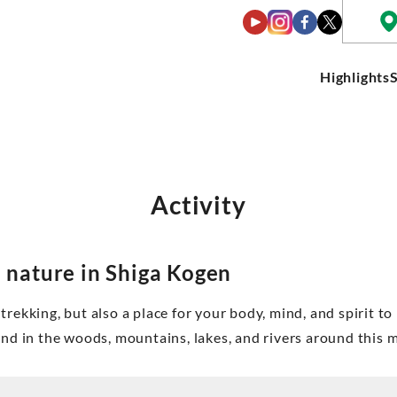
Highlights
Activity
 nature in Shiga Kogen
trekking, but also a place for your body, mind, and spirit to
ound in the woods, mountains, lakes, and rivers around this 