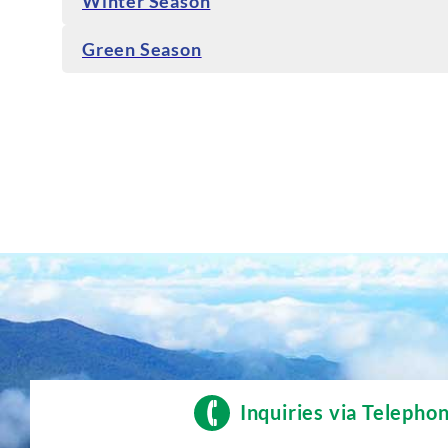
Winter Season
Green Season
Inquiries via Telepho