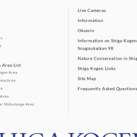
Live Cameras
Information
Okomin
ts
Information on Shiga Kogen
s
Sougoukaikan 98
Nature Conservation in Shi
 Area List
Shiga Kogen Links
ogen Area
Site Map
ama Area
ea
Frequently Asked Question
Area
a・Shibutouge Area