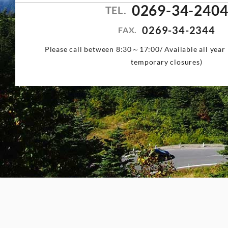
0269-34-240
TEL.
0269-34-2344
FAX.
Please call between 8:30～17:00/ Available all year 
temporary closures)