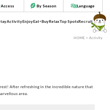
Access
By Season
Language
Stay
Activity
Enjoy
Eat・Buy
Relax
Top Spots
Recruit
HOME
> Activity
 rest! After refreshing in the incredible nature that
marvellous area.