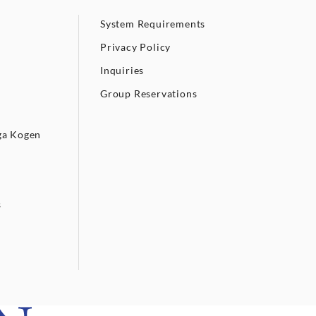
System Requirements
Privacy Policy
Inquiries
Group Reservations
ga Kogen
s