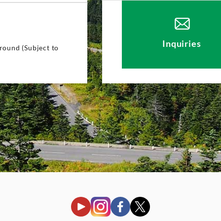
4
Inquiries
round (Subject to