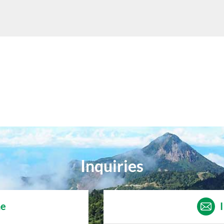
Inquiries
ne