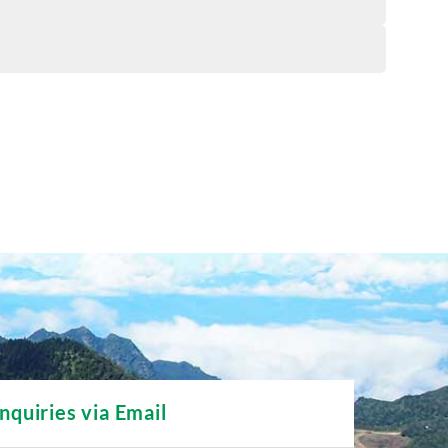
Inquiries via Email