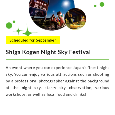
Scheduled for September
Shiga Kogen Night Sky Festival
An event where you can experience Japan’s finest night
sky. You can enjoy various attractions such as shooting
by a professional photographer against the background
of the night sky, starry sky observation, various
workshops, as well as local food and drinks!