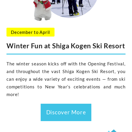
December to April
Winter Fun at Shiga Kogen Ski Resort
The winter season kicks off with the Opening Festival,
and throughout the vast Shiga Kogen Ski Resort, you
can enjoy a wide variety of exciting events — from ski
competitions to New Year’s celebrations and much
more!
Discover More