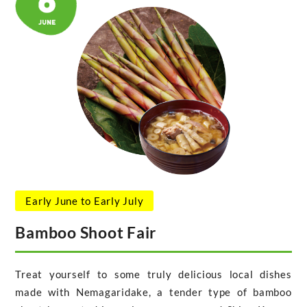
Early June to Early July
Bamboo Shoot Fair
Treat yourself to some truly delicious local dishes
made with Nemagaridake, a tender type of bamboo