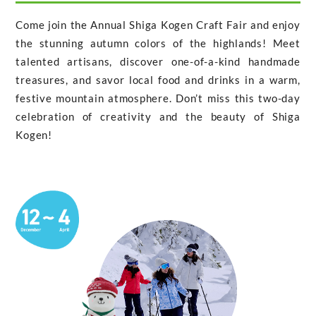
Come join the Annual Shiga Kogen Craft Fair and enjoy
the stunning autumn colors of the highlands! Meet
talented artisans, discover one-of-a-kind handmade
treasures, and savor local food and drinks in a warm,
festive mountain atmosphere. Don’t miss this two-day
celebration of creativity and the beauty of Shiga
Kogen!