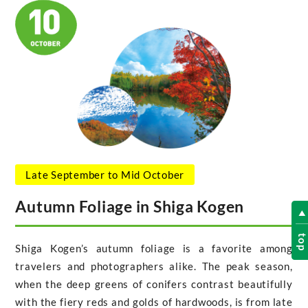
Late September to Mid October
Autumn Foliage in Shiga Kogen
to
Shiga Kogen’s autumn foliage is a favorite among
travelers and photographers alike. The peak season,
when the deep greens of conifers contrast beautifully
with the fiery reds and golds of hardwoods, is from late