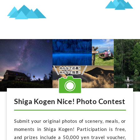
Shiga Kogen Nice! Photo Contest
Submit your original photos of scenery, meals, or
moments in Shiga Kogen! Participation is free,
and prizes include a 50,000 yen travel voucher,