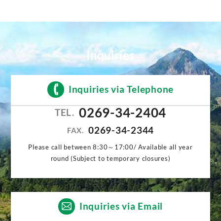
Inquiries
Inquiries via Telephone
0269-34-2404
TEL.
0269-34-2344
FAX.
Please call between 8:30～17:00/ Available all year
round (Subject to temporary closures)
Inquiries via Email