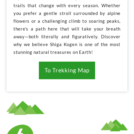
trails that change with every season. Whether
you prefer a gentle stroll surrounded by alpine
flowers or a challenging climb to soaring peaks,
there’s a path here that will take your breath
away—both literally and figuratively. Discover
why we believe Shiga Kogen is one of the most
stunning natural treasures on Earth!
To Trekking Map