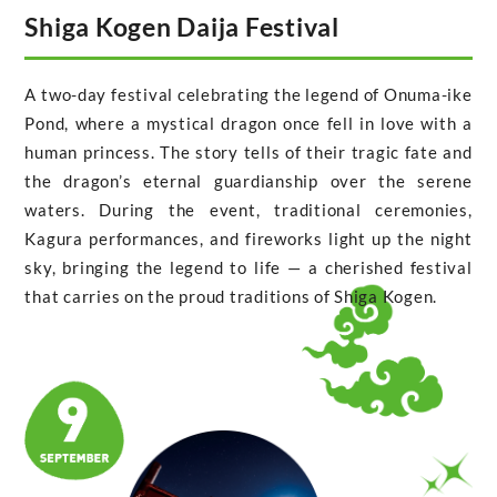
Shiga Kogen Daija Festival
A two-day festival celebrating the legend of Onuma-ike
Pond, where a mystical dragon once fell in love with a
human princess. The story tells of their tragic fate and
the dragon’s eternal guardianship over the serene
waters. During the event, traditional ceremonies,
Kagura performances, and fireworks light up the night
sky, bringing the legend to life — a cherished festival
that carries on the proud traditions of Shiga Kogen.