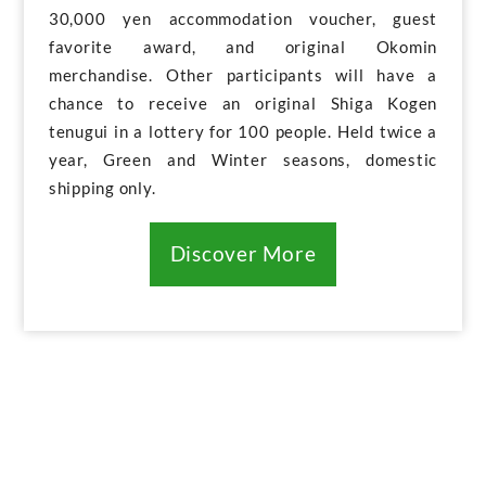
30,000 yen accommodation voucher, guest
favorite award, and original Okomin
merchandise. Other participants will have a
chance to receive an original Shiga Kogen
tenugui in a lottery for 100 people. Held twice a
year, Green and Winter seasons, domestic
shipping only.
Discover More