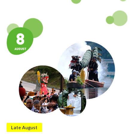
Late August