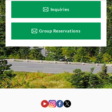
Inquiries
Group Reservations