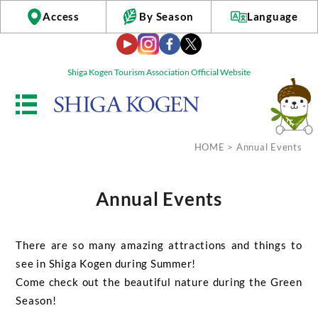
Access
By Season
Language
Shiga Kogen Tourism Association Official Website
HOME
> Annual Events
Annual Events
There are so many amazing attractions and things to
see in Shiga Kogen during Summer!
Come check out the beautiful nature during the Green
Season!