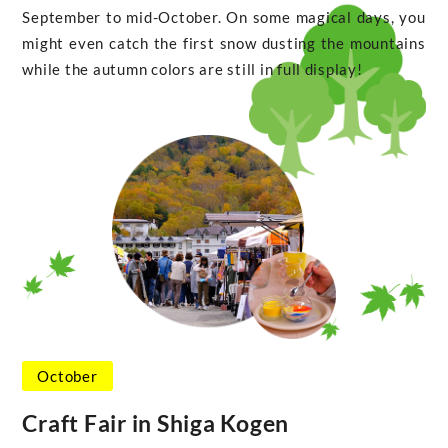
September to mid-October. On some magical days, you
might even catch the first snow dusting the mountains
while the autumn colors are still in full display!
October
Craft Fair in Shiga Kogen