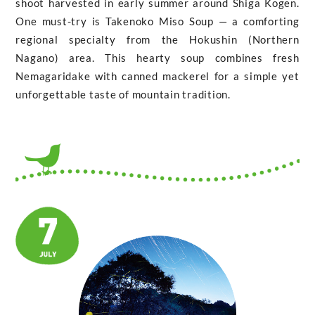
shoot harvested in early summer around Shiga Kogen.
One must-try is Takenoko Miso Soup — a comforting
regional specialty from the Hokushin (Northern
Nagano) area. This hearty soup combines fresh
Nemagaridake with canned mackerel for a simple yet
unforgettable taste of mountain tradition.