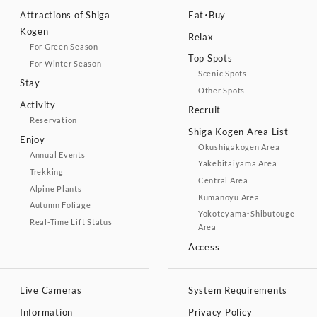
Attractions of Shiga
Eat・Buy
Kogen
Relax
For Green Season
Top Spots
For Winter Season
Scenic Spots
Stay
Other Spots
Activity
Recruit
Reservation
Shiga Kogen Area List
Enjoy
Okushigakogen Area
Annual Events
Yakebitaiyama Area
Trekking
Central Area
Alpine Plants
Kumanoyu Area
Autumn Foliage
Yokoteyama・Shibutouge
Real-Time Lift Status
Area
Access
Live Cameras
System Requirements
Information
Privacy Policy