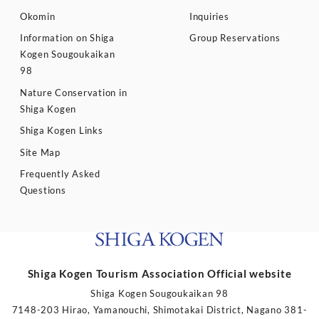
Okomin
Inquiries
Information on Shiga
Group Reservations
Kogen Sougoukaikan
98
Nature Conservation in
Shiga Kogen
Shiga Kogen Links
Site Map
Frequently Asked
Questions
Shiga Kogen Tourism Association Official website
Shiga Kogen Sougoukaikan 98
7148-203 Hirao, Yamanouchi, Shimotakai District, Nagano 381-