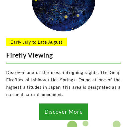
Early July to Late August
Firefly Viewing
Discover one of the most intriguing sights, the Genji
Fireflies of Ishinoyu Hot Springs. Found at one of the
highest altitudes in Japan, this area is designated as a
national natural monument.
Discover More