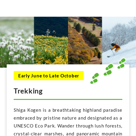
Early June to Late October
Trekking
Shiga Kogen is a breathtaking highland paradise
embraced by pristine nature and designated as a
UNESCO Eco Park. Wander through lush forests,
crystal-clear marshes, and panoramic mountain