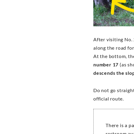
After visiting No.
along the road fo
At the bottom, the
number 17
(as sh
descends the slo
Do not go straight
official route.
There is a p
restroom ava