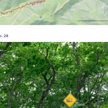
o. 28