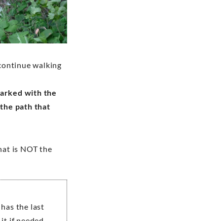
 continue walking
marked with the
 the path that
that is NOT the
 has the last
it if needed.