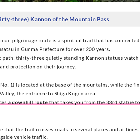
hirty-three) Kannon of the Mountain Pass
on pilgrimage route is a spiritual trail that has connected
satsu in Gunma Prefecture for over 200 years.
c path, thirty-three quietly standing Kannon statues watch 
 and protection on their journey.
No. 1) is located at the base of the mountains, while the f
Valley, the entrance to Shiga Kogen area.
uces
a downhill route
that takes you from the 33rd statue to
e that the trail crosses roads in several places and at times
gside vehicle traffic.