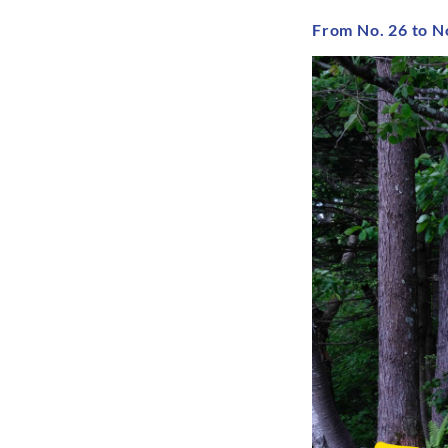
From No. 26 to N