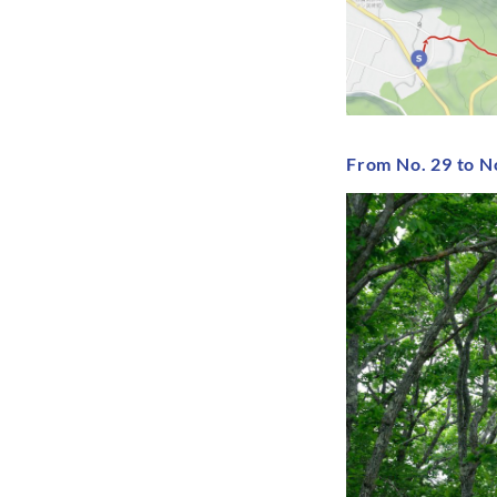
From No. 29 to N