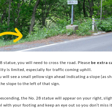
8 statue, you will need to cross the road. Please
be extra c
ility is limited, especially for traffic coming uphill.
u will see a small yellow sign ahead indicating a slope (as 
e slope to the left of that sign.
scending, the No. 28 statue will appear on your right, slig
ful with your footing and keep an eye out so you don’t miss i