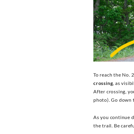
To reach the No. 2
crossing
, as visib
After crossing, yo
photo). Go down th
As you continue de
the trail. Be care