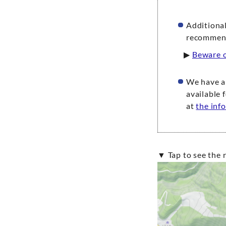
Additional
recommend 
▶
Beware o
We have a 
available 
at
the inf
▼ Tap to see th