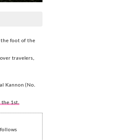
 the foot of the
over travelers,
inal Kannon (No.
 the 1st.
 follows