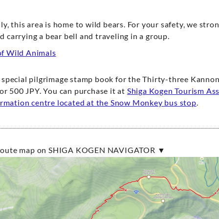
ly, this area is home to wild bears. For your safety, we stro
carrying a bear bell and traveling in a group.
f Wild Animals
special pilgrimage stamp book for the Thirty-three Kannon
for 500 JPY. You can purchase it at
Shiga Kogen Tourism Ass
ormation centre located at the Snow Monkey bus stop
.
e route map on SHIGA KOGEN NAVIGATOR ▼