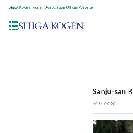
Shiga Kogen Tourism Association Official Website
Sanju-san K
2026.06.20