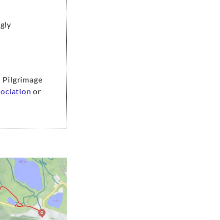
ngly
 Pilgrimage
ociation
or