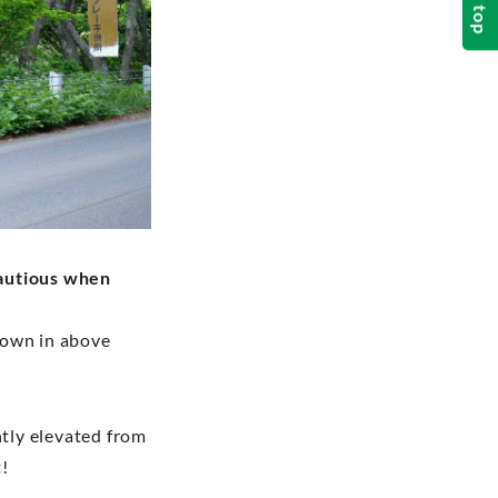
top
autious when
shown in above
htly elevated from
t!