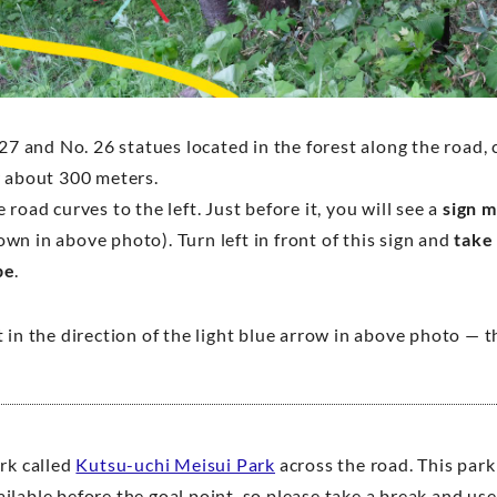
 27 and No. 26 statues located in the forest along the road,
r about 300 meters.
 road curves to the left. Just before it, you will see a
sign 
own in above photo). Turn left in front of this sign and
take
pe
.
 in the direction of the light blue arrow in above photo — 
ark called
Kutsu-uchi Meisui Park
across the road. This park
ilable before the goal point, so please take a break and use 