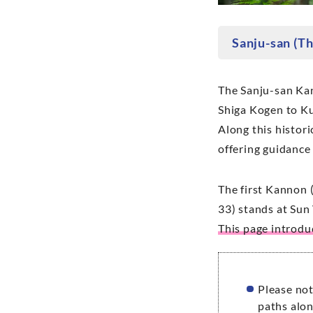
Sanju-san (T
The Sanju-san Kann
Shiga Kogen to Ku
Along this histori
offering guidance
The first Kannon (
33) stands at Sun 
This page introd
Please not
paths alon