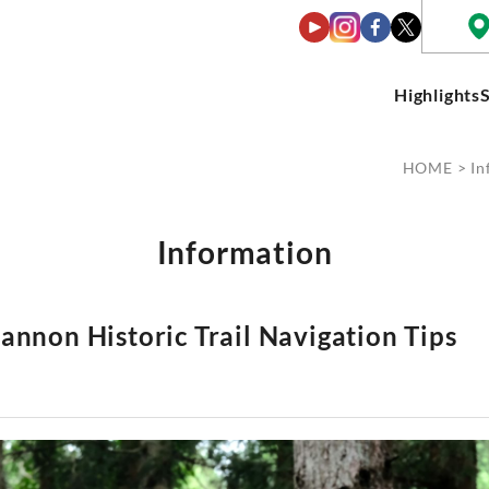
Highlights
HOME
>
In
Information
annon Historic Trail Navigation Tips