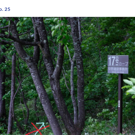
o. 25