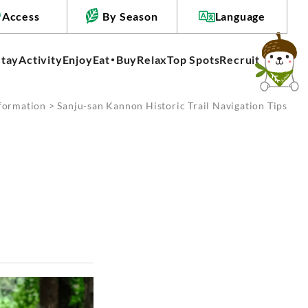
Access
By Season
Language
Stay
Activity
Enjoy
Eat・Buy
Relax
Top Spots
Recruit
formation
> Sanju-san Kannon Historic Trail Navigation Tips